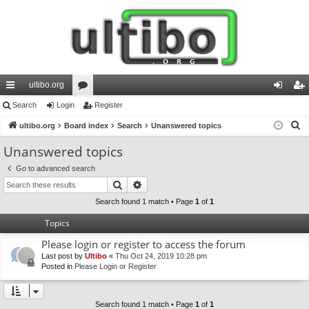
ultibo.org
ui
Search
Login
or
Register
og
eg
S
ck
ultibo.org
Board index
u
Search
Unanswered topics
in
ist
e
lin
m
er
Unanswered topics
a
ks
s
Go to advanced search
r
Search
Advanced search
c
h
Search found 1 match • Page
1
of
1
Topics
Please login or register to access the forum
Last post by
Ultibo
«
Thu Oct 24, 2019 10:28 pm
Posted in
Please Login or Register
Search found 1 match • Page
1
of
1