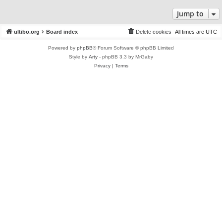
Jump to
ultibo.org
Board index
Delete cookies
All times are
UTC
Powered by
phpBB
® Forum Software © phpBB Limited
Style by
Arty
- phpBB 3.3 by MrGaby
Privacy
|
Terms