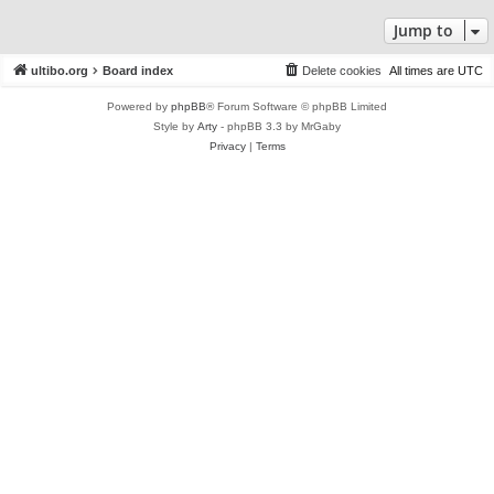
Jump to
ultibo.org
Board index
Delete cookies
All times are
UTC
Powered by
phpBB
® Forum Software © phpBB Limited
Style by
Arty
- phpBB 3.3 by MrGaby
Privacy
|
Terms