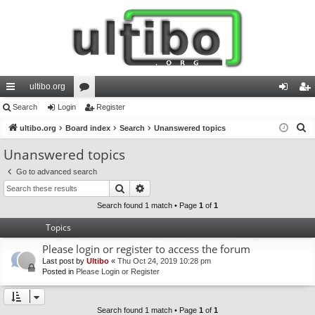
ultibo.org
ui
Search
Login
or
Register
og
eg
S
ck
ultibo.org
Board index
u
Search
Unanswered topics
in
ist
e
lin
m
er
Unanswered topics
a
ks
s
Go to advanced search
r
Search
Advanced search
c
h
Search found 1 match • Page
1
of
1
Topics
Please login or register to access the forum
Last post by
Ultibo
«
Thu Oct 24, 2019 10:28 pm
Posted in
Please Login or Register
Search found 1 match • Page
1
of
1