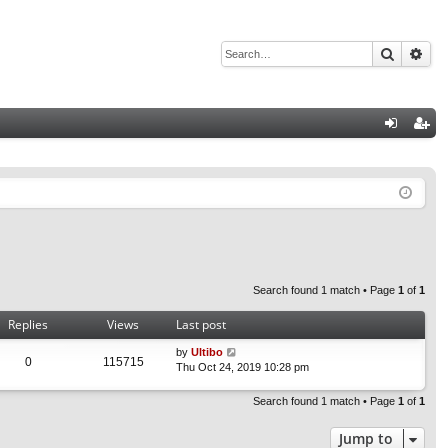
Search
Adv
Q
og
eg
in
ist
er
Search found 1 match • Page
1
of
1
Replies
Views
Last post
by
Ultibo
0
115715
Thu Oct 24, 2019 10:28 pm
Search found 1 match • Page
1
of
1
Jump to