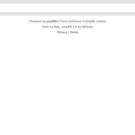
Powered by
phpBB
® Forum Software © phpBB Limited
Style by
Arty
- phpBB 3.3 by MrGaby
Privacy
|
Terms