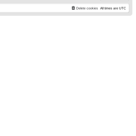
Delete cookies
All times are
UTC