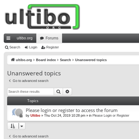
ultibo.org
Forums
ui
Search
Login
Register
ck
ultibo.org
Board index
Search
Unanswered topics
lin
Unanswered topics
ks
Go to advanced search
Search
Advanced search
Topics
Please login or register to access the forum
by
Ultibo
»
Thu Oct 24, 2019 10:28 pm
» in
Please Login or Register
Go to advanced search