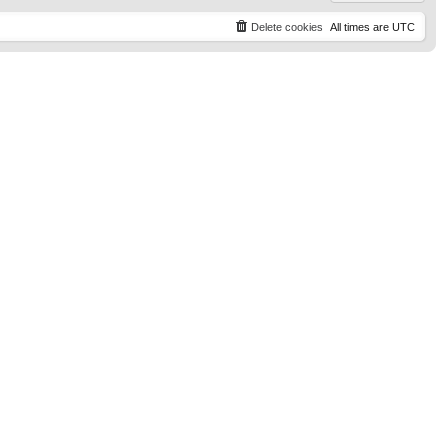
Delete cookies
All times are
UTC