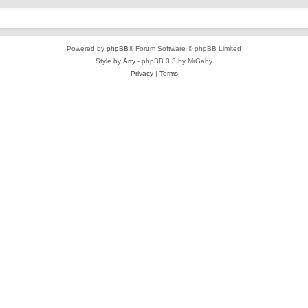
Powered by
phpBB
® Forum Software © phpBB Limited
Style by
Arty
- phpBB 3.3 by MrGaby
Privacy
|
Terms