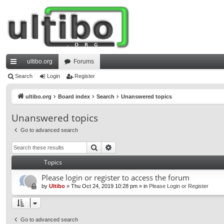
ultibo.org
Forums
ui
Search
Login
Register
ck
ultibo.org
Board index
Search
Unanswered topics
lin
Unanswered topics
ks
Go to advanced search
Search
Advanced search
Topics
Please login or register to access the forum
by
Ultibo
»
Thu Oct 24, 2019 10:28 pm
» in
Please Login or Register
Go to advanced search