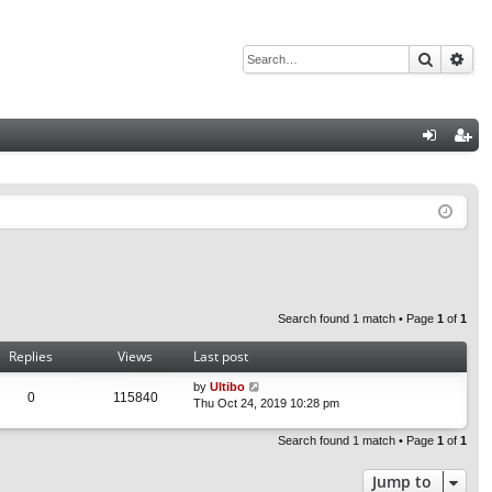
Search
Adv
Q
og
eg
in
ist
er
Search found 1 match • Page
1
of
1
Replies
Views
Last post
by
Ultibo
0
115840
Thu Oct 24, 2019 10:28 pm
Search found 1 match • Page
1
of
1
Jump to