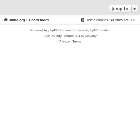
Jump to
ultibo.org
Board index
Delete cookies
All times are
UTC
Powered by
phpBB
® Forum Software © phpBB Limited
Style by
Arty
- phpBB 3.3 by MrGaby
Privacy
|
Terms