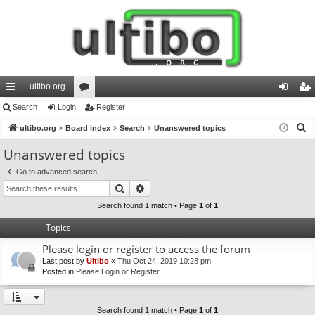
ultibo.org
ui
Search
Login
or
Register
og
eg
S
ck
ultibo.org
Board index
u
Search
Unanswered topics
in
ist
e
lin
m
er
Unanswered topics
a
ks
s
Go to advanced search
r
Search
Advanced search
c
h
Search found 1 match • Page
1
of
1
Topics
Please login or register to access the forum
Last post by
Ultibo
«
Thu Oct 24, 2019 10:28 pm
Posted in
Please Login or Register
Search found 1 match • Page
1
of
1