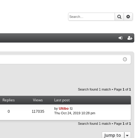
Search
Adv
Q
og
eg
in
ist
er
Search found 1 match • Page
1
of
1
Replies
Views
Last post
by
Ultibo
0
117035
Thu Oct 24, 2019 10:28 pm
Search found 1 match • Page
1
of
1
Jump to