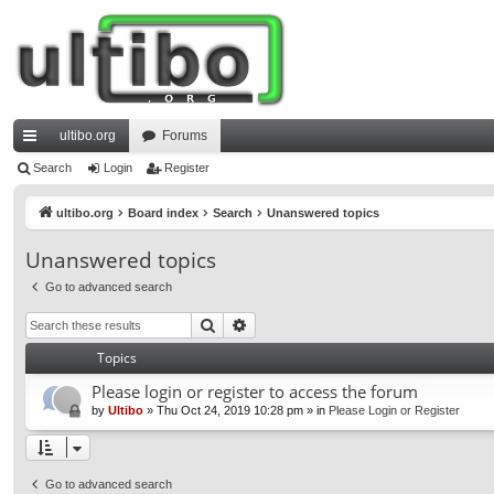
ultibo.org
Forums
ui
Search
Login
Register
ck
ultibo.org
Board index
Search
Unanswered topics
lin
Unanswered topics
ks
Go to advanced search
Search
Advanced search
Topics
Please login or register to access the forum
by
Ultibo
»
Thu Oct 24, 2019 10:28 pm
» in
Please Login or Register
Go to advanced search