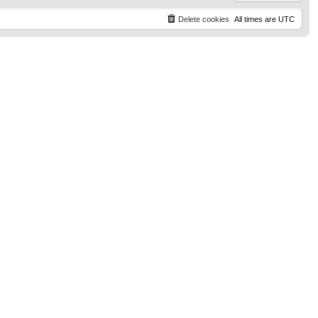
Delete cookies
All times are
UTC