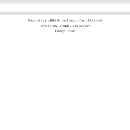
Powered by
phpBB
® Forum Software © phpBB Limited
Style by
Arty
- phpBB 3.3 by MrGaby
Privacy
|
Terms