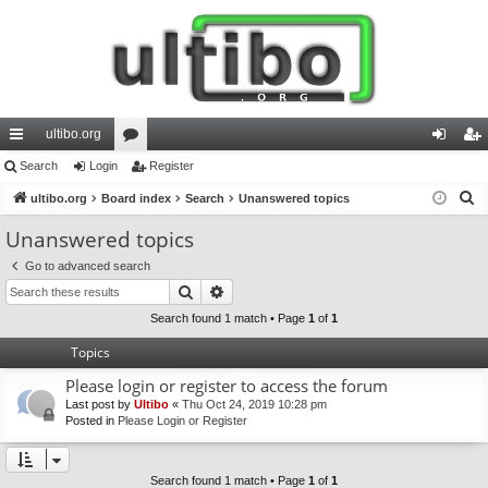
ultibo.org
ui
Search
Login
or
Register
og
eg
S
ck
ultibo.org
Board index
u
Search
Unanswered topics
in
ist
e
lin
m
er
Unanswered topics
a
ks
s
Go to advanced search
r
Search
Advanced search
c
h
Search found 1 match • Page
1
of
1
Topics
Please login or register to access the forum
Last post by
Ultibo
«
Thu Oct 24, 2019 10:28 pm
Posted in
Please Login or Register
Search found 1 match • Page
1
of
1