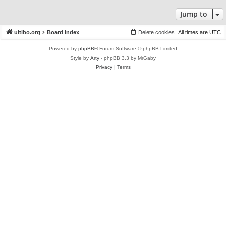
Jump to
ultibo.org
Board index
Delete cookies
All times are
UTC
Powered by
phpBB
® Forum Software © phpBB Limited
Style by
Arty
- phpBB 3.3 by MrGaby
Privacy
|
Terms