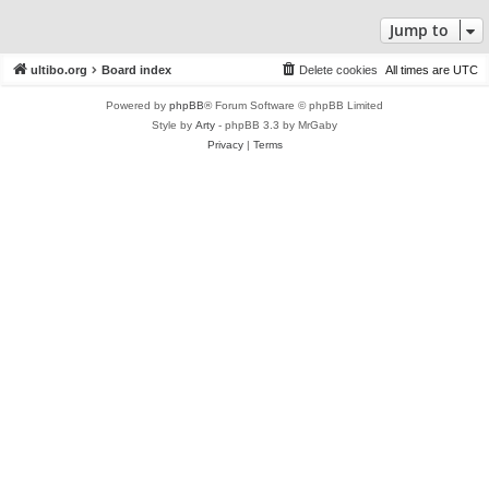
Jump to
ultibo.org
Board index
Delete cookies
All times are
UTC
Powered by
phpBB
® Forum Software © phpBB Limited
Style by
Arty
- phpBB 3.3 by MrGaby
Privacy
|
Terms