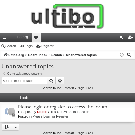
ultibo.org
ui
Search
Login
or
Register
og
eg
S
ck
ultibo.org
Board index
u
Search
Unanswered topics
in
ist
e
lin
m
er
Unanswered topics
a
ks
s
Go to advanced search
r
Search
Advanced search
c
h
Search found 1 match • Page
1
of
1
Topics
Please login or register to access the forum
Last post by
Ultibo
«
Thu Oct 24, 2019 10:28 pm
Posted in
Please Login or Register
Search found 1 match • Page
1
of
1