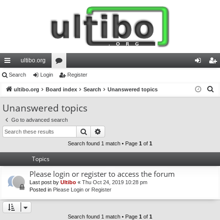
ultibo.org
ui
Search
Login
or
Register
og
eg
S
ck
ultibo.org
Board index
u
Search
Unanswered topics
in
ist
e
lin
m
er
Unanswered topics
a
ks
s
Go to advanced search
r
Search
Advanced search
c
h
Search found 1 match • Page
1
of
1
Topics
Please login or register to access the forum
Last post by
Ultibo
«
Thu Oct 24, 2019 10:28 pm
Posted in
Please Login or Register
Search found 1 match • Page
1
of
1