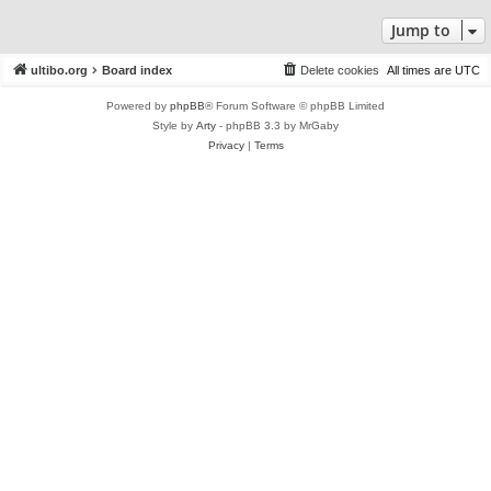
Jump to
ultibo.org
Board index
Delete cookies
All times are
UTC
Powered by
phpBB
® Forum Software © phpBB Limited
Style by
Arty
- phpBB 3.3 by MrGaby
Privacy
|
Terms