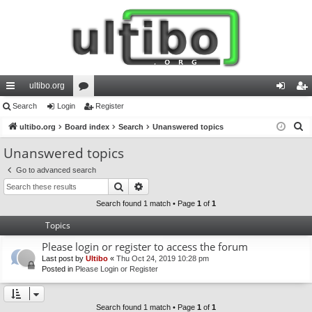
ultibo.org
ui
Search
Login
or
Register
og
eg
S
ck
ultibo.org
Board index
u
Search
Unanswered topics
in
ist
e
lin
m
er
Unanswered topics
a
ks
s
Go to advanced search
r
Search
Advanced search
c
h
Search found 1 match • Page
1
of
1
Topics
Please login or register to access the forum
Last post by
Ultibo
«
Thu Oct 24, 2019 10:28 pm
Posted in
Please Login or Register
Search found 1 match • Page
1
of
1