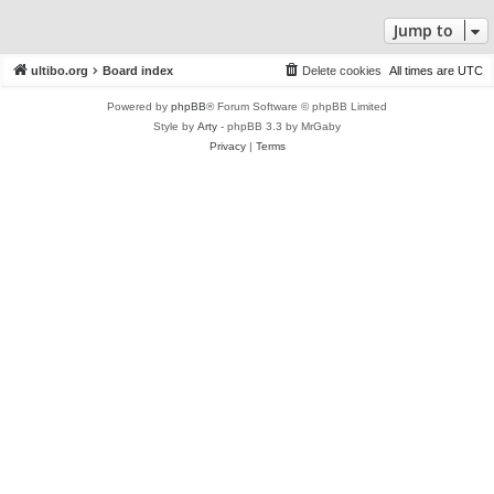
Jump to
ultibo.org
Board index
Delete cookies
All times are
UTC
Powered by
phpBB
® Forum Software © phpBB Limited
Style by
Arty
- phpBB 3.3 by MrGaby
Privacy
|
Terms