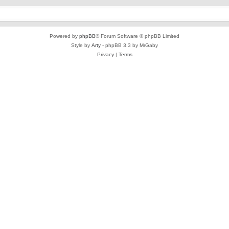
Powered by
phpBB
® Forum Software © phpBB Limited
Style by
Arty
- phpBB 3.3 by MrGaby
Privacy
|
Terms