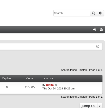
Search
Adv
Q
og
eg
in
ist
er
Search found 1 match • Page
1
of
1
Replies
Views
Last post
by
Ultibo
0
115805
Thu Oct 24, 2019 10:28 pm
Search found 1 match • Page
1
of
1
Jump to