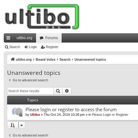
ultibo.org
Forums
ui
Search
Login
Register
ck
ultibo.org
Board index
Search
Unanswered topics
lin
Unanswered topics
ks
Go to advanced search
Search
Advanced search
Topics
Please login or register to access the forum
by
Ultibo
»
Thu Oct 24, 2019 10:28 pm
» in
Please Login or Register
Go to advanced search