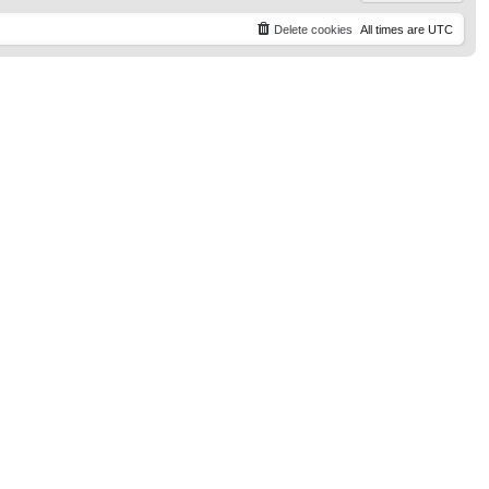
Delete cookies
All times are
UTC