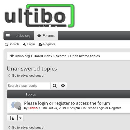
ultibo.org
Forums
ui
Search
Login
Register
ck
ultibo.org
Board index
Search
Unanswered topics
lin
Unanswered topics
ks
Go to advanced search
Search
Advanced search
Topics
Please login or register to access the forum
by
Ultibo
»
Thu Oct 24, 2019 10:28 pm
» in
Please Login or Register
Go to advanced search