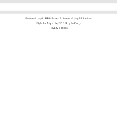
Powered by
phpBB
® Forum Software © phpBB Limited
Style by
Arty
- phpBB 3.3 by MrGaby
Privacy
|
Terms