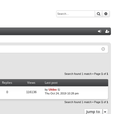
Search
Adv
Q
og
eg
in
ist
er
Search found 1 match • Page
1
of
1
Replies
Views
Last post
by
Ultibo
0
116136
Thu Oct 24, 2019 10:28 pm
Search found 1 match • Page
1
of
1
Jump to