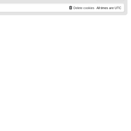
Delete cookies
All times are
UTC