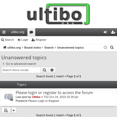
ultibo.org
ui
Search
Login
or
Register
og
eg
S
ck
ultibo.org
Board index
u
Search
Unanswered topics
in
ist
e
lin
m
er
Unanswered topics
a
ks
s
Go to advanced search
r
Search
Advanced search
c
h
Search found 1 match • Page
1
of
1
Topics
Please login or register to access the forum
Last post by
Ultibo
«
Thu Oct 24, 2019 10:28 pm
Posted in
Please Login or Register
Search found 1 match • Page
1
of
1