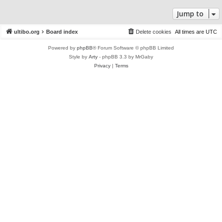
Jump to
ultibo.org
Board index
Delete cookies
All times are
UTC
Powered by
phpBB
® Forum Software © phpBB Limited
Style by
Arty
- phpBB 3.3 by MrGaby
Privacy
|
Terms