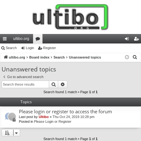
ultibo.org
ui
Search
Login
or
Register
og
eg
S
ck
ultibo.org
Board index
u
Search
Unanswered topics
in
ist
e
lin
m
er
Unanswered topics
a
ks
s
Go to advanced search
r
Search
Advanced search
c
h
Search found 1 match • Page
1
of
1
Topics
Please login or register to access the forum
Last post by
Ultibo
«
Thu Oct 24, 2019 10:28 pm
Posted in
Please Login or Register
Search found 1 match • Page
1
of
1