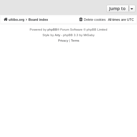
Jump to
ultibo.org
Board index
Delete cookies
All times are
UTC
Powered by
phpBB
® Forum Software © phpBB Limited
Style by
Arty
- phpBB 3.3 by MrGaby
Privacy
|
Terms