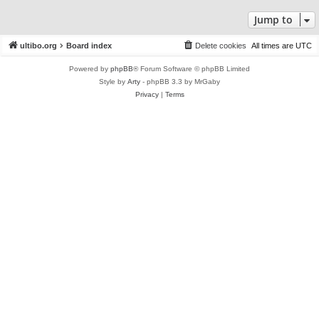
Jump to
ultibo.org
Board index
Delete cookies
All times are
UTC
Powered by
phpBB
® Forum Software © phpBB Limited
Style by
Arty
- phpBB 3.3 by MrGaby
Privacy
|
Terms