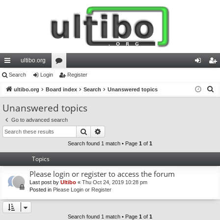
ultibo.org
ui
Search
Login
or
Register
og
eg
S
ck
ultibo.org
Board index
u
Search
Unanswered topics
in
ist
e
lin
m
er
Unanswered topics
a
ks
s
Go to advanced search
r
Search
Advanced search
c
h
Search found 1 match • Page
1
of
1
Topics
Please login or register to access the forum
Last post by
Ultibo
«
Thu Oct 24, 2019 10:28 pm
Posted in
Please Login or Register
Search found 1 match • Page
1
of
1