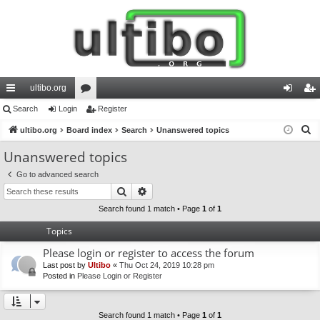
ultibo.org
ui
Search
Login
or
Register
og
eg
S
ck
ultibo.org
Board index
u
Search
Unanswered topics
in
ist
e
lin
m
er
Unanswered topics
a
ks
s
Go to advanced search
r
Search
Advanced search
c
h
Search found 1 match • Page
1
of
1
Topics
Please login or register to access the forum
Last post by
Ultibo
«
Thu Oct 24, 2019 10:28 pm
Posted in
Please Login or Register
Search found 1 match • Page
1
of
1