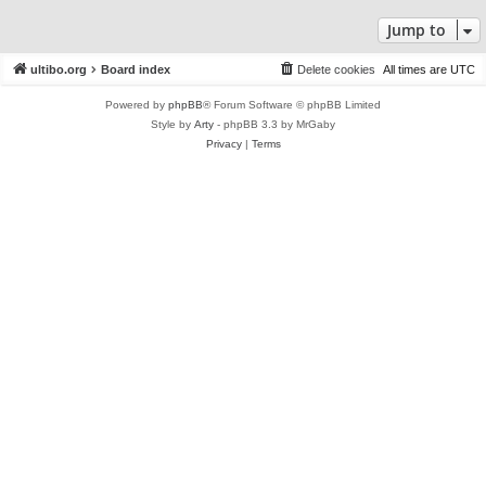
Jump to
ultibo.org
Board index
Delete cookies
All times are
UTC
Powered by
phpBB
® Forum Software © phpBB Limited
Style by
Arty
- phpBB 3.3 by MrGaby
Privacy
|
Terms