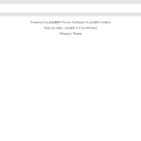
Powered by
phpBB
® Forum Software © phpBB Limited
Style by
Arty
- phpBB 3.3 by MrGaby
Privacy
|
Terms