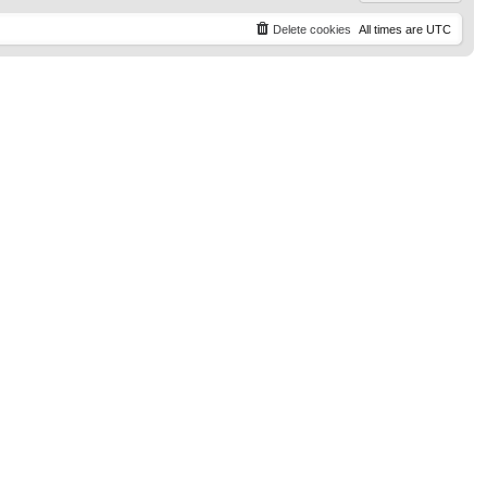
Delete cookies
All times are
UTC