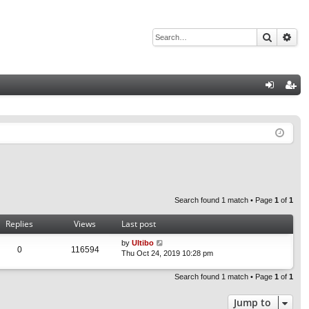
Search
Adv
Q
og
eg
in
ist
er
Search found 1 match • Page
1
of
1
Replies
Views
Last post
by
Ultibo
0
116594
Thu Oct 24, 2019 10:28 pm
Search found 1 match • Page
1
of
1
Jump to