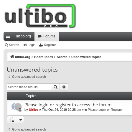
ultibo.org
Forums
ui
Search
Login
Register
ck
ultibo.org
Board index
Search
Unanswered topics
lin
Unanswered topics
ks
Go to advanced search
Search
Advanced search
Topics
Please login or register to access the forum
by
Ultibo
»
Thu Oct 24, 2019 10:28 pm
» in
Please Login or Register
Go to advanced search