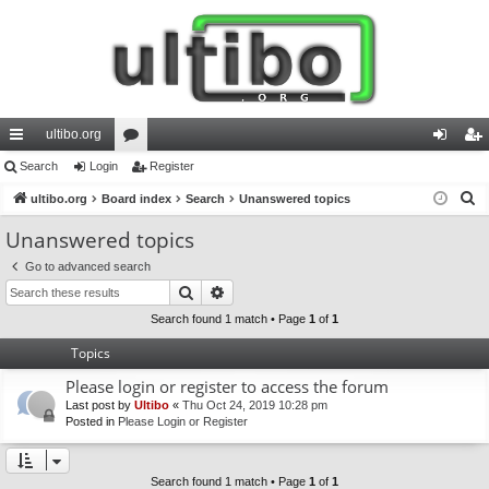
ultibo.org
ui
Search
Login
or
Register
og
eg
S
ck
ultibo.org
Board index
u
Search
Unanswered topics
in
ist
e
lin
m
er
Unanswered topics
a
ks
s
Go to advanced search
r
Search
Advanced search
c
h
Search found 1 match • Page
1
of
1
Topics
Please login or register to access the forum
Last post by
Ultibo
«
Thu Oct 24, 2019 10:28 pm
Posted in
Please Login or Register
Search found 1 match • Page
1
of
1