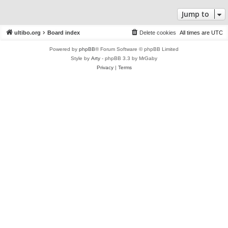
Jump to
ultibo.org
Board index
Delete cookies
All times are
UTC
Powered by
phpBB
® Forum Software © phpBB Limited
Style by
Arty
- phpBB 3.3 by MrGaby
Privacy
|
Terms