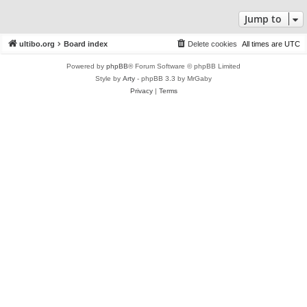
Jump to
ultibo.org
Board index
Delete cookies
All times are
UTC
Powered by
phpBB
® Forum Software © phpBB Limited
Style by
Arty
- phpBB 3.3 by MrGaby
Privacy
|
Terms