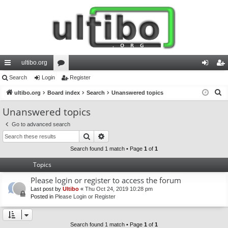
ultibo.org
ui
Search
Login
or
Register
og
eg
S
ck
ultibo.org
Board index
u
Search
Unanswered topics
in
ist
e
lin
m
er
Unanswered topics
a
ks
s
Go to advanced search
r
Search
Advanced search
c
h
Search found 1 match • Page
1
of
1
Topics
Please login or register to access the forum
Last post by
Ultibo
«
Thu Oct 24, 2019 10:28 pm
Posted in
Please Login or Register
Search found 1 match • Page
1
of
1