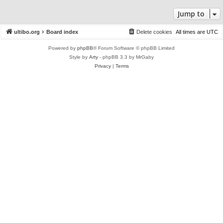
Jump to
ultibo.org
Board index
Delete cookies
All times are
UTC
Powered by
phpBB
® Forum Software © phpBB Limited
Style by
Arty
- phpBB 3.3 by MrGaby
Privacy
|
Terms