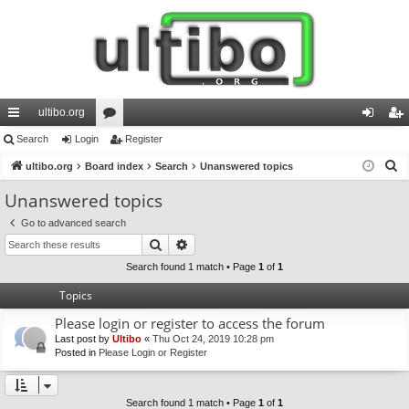
ultibo.org
ui
Search
Login
or
Register
og
eg
S
ck
ultibo.org
Board index
u
Search
Unanswered topics
in
ist
e
lin
m
er
Unanswered topics
a
ks
s
Go to advanced search
r
Search
Advanced search
c
h
Search found 1 match • Page
1
of
1
Topics
Please login or register to access the forum
Last post by
Ultibo
«
Thu Oct 24, 2019 10:28 pm
Posted in
Please Login or Register
Search found 1 match • Page
1
of
1