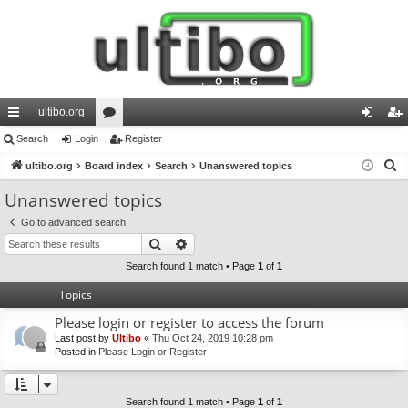
ultibo.org
ui
Search
Login
or
Register
og
eg
S
ck
ultibo.org
Board index
u
Search
Unanswered topics
in
ist
e
lin
m
er
Unanswered topics
a
ks
s
Go to advanced search
r
Search
Advanced search
c
h
Search found 1 match • Page
1
of
1
Topics
Please login or register to access the forum
Last post by
Ultibo
«
Thu Oct 24, 2019 10:28 pm
Posted in
Please Login or Register
Search found 1 match • Page
1
of
1