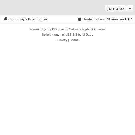
Jump to
ultibo.org
Board index
Delete cookies
All times are
UTC
Powered by
phpBB
® Forum Software © phpBB Limited
Style by
Arty
- phpBB 3.3 by MrGaby
Privacy
|
Terms