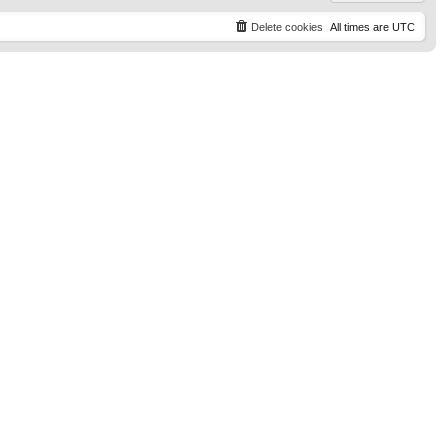
Delete cookies
All times are
UTC