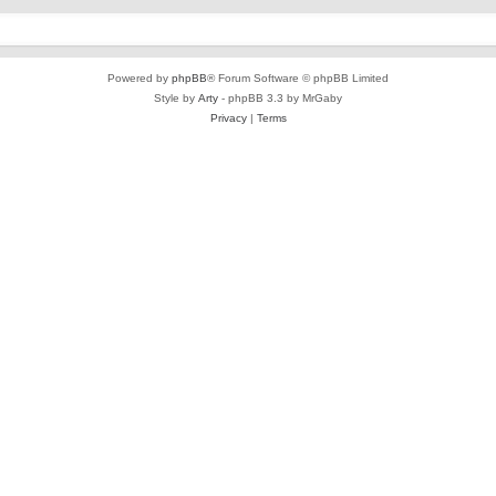
Powered by
phpBB
® Forum Software © phpBB Limited
Style by
Arty
- phpBB 3.3 by MrGaby
Privacy
|
Terms