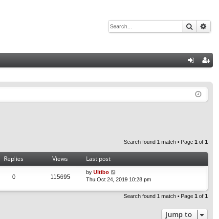
Search
Adv
Q
og
eg
in
ist
er
Search found 1 match • Page
1
of
1
Replies
Views
Last post
by
Ultibo
0
115695
Thu Oct 24, 2019 10:28 pm
Search found 1 match • Page
1
of
1
Jump to