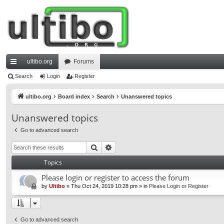
ultibo.org
Forums
ui
Search
Login
Register
ck
ultibo.org
Board index
Search
Unanswered topics
lin
Unanswered topics
ks
Go to advanced search
Search
Advanced search
Topics
Please login or register to access the forum
by
Ultibo
»
Thu Oct 24, 2019 10:28 pm
» in
Please Login or Register
Go to advanced search