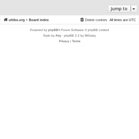
Jump to
ultibo.org
Board index
Delete cookies
All times are
UTC
Powered by
phpBB
® Forum Software © phpBB Limited
Style by
Arty
- phpBB 3.3 by MrGaby
Privacy
|
Terms