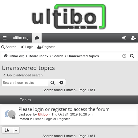
ultibo.org
ui
Search
Login
or
Register
og
eg
S
ck
ultibo.org
Board index
u
Search
Unanswered topics
in
ist
e
lin
m
er
Unanswered topics
a
ks
s
Go to advanced search
r
Search
Advanced search
c
h
Search found 1 match • Page
1
of
1
Topics
Please login or register to access the forum
Last post by
Ultibo
«
Thu Oct 24, 2019 10:28 pm
Posted in
Please Login or Register
Search found 1 match • Page
1
of
1