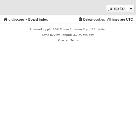
Jump to
ultibo.org
Board index
Delete cookies
All times are
UTC
Powered by
phpBB
® Forum Software © phpBB Limited
Style by
Arty
- phpBB 3.3 by MrGaby
Privacy
|
Terms