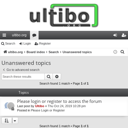
ultibo.org
ui
Search
Login
or
Register
og
eg
S
ck
ultibo.org
Board index
u
Search
Unanswered topics
in
ist
e
lin
m
er
Unanswered topics
a
ks
s
Go to advanced search
r
Search
Advanced search
c
h
Search found 1 match • Page
1
of
1
Topics
Please login or register to access the forum
Last post by
Ultibo
«
Thu Oct 24, 2019 10:28 pm
Posted in
Please Login or Register
Search found 1 match • Page
1
of
1