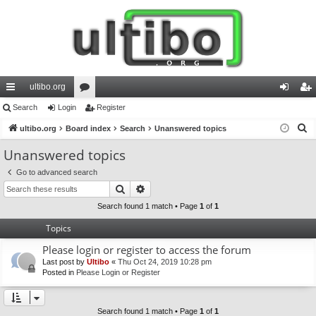
ultibo.org
ui
Search
Login
or
Register
og
eg
S
ck
ultibo.org
Board index
u
Search
Unanswered topics
in
ist
e
lin
m
er
Unanswered topics
a
ks
s
Go to advanced search
r
Search
Advanced search
c
h
Search found 1 match • Page
1
of
1
Topics
Please login or register to access the forum
Last post by
Ultibo
«
Thu Oct 24, 2019 10:28 pm
Posted in
Please Login or Register
Search found 1 match • Page
1
of
1