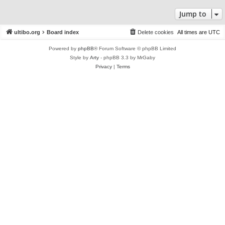
Jump to
ultibo.org
Board index
Delete cookies
All times are
UTC
Powered by
phpBB
® Forum Software © phpBB Limited
Style by
Arty
- phpBB 3.3 by MrGaby
Privacy
|
Terms