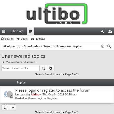
ultibo.org
ui
Search
Login
or
Register
og
eg
S
ck
ultibo.org
Board index
u
Search
Unanswered topics
in
ist
e
lin
m
er
Unanswered topics
a
ks
s
Go to advanced search
r
Search
Advanced search
c
h
Search found 1 match • Page
1
of
1
Topics
Please login or register to access the forum
Last post by
Ultibo
«
Thu Oct 24, 2019 10:28 pm
Posted in
Please Login or Register
Search found 1 match • Page
1
of
1