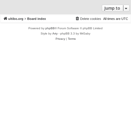
Jump to
ultibo.org
Board index
Delete cookies
All times are
UTC
Powered by
phpBB
® Forum Software © phpBB Limited
Style by
Arty
- phpBB 3.3 by MrGaby
Privacy
|
Terms