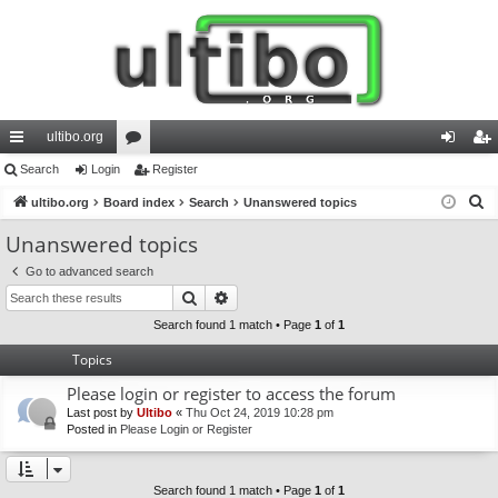
ultibo.org
ui
Search
Login
or
Register
og
eg
S
ck
ultibo.org
Board index
u
Search
Unanswered topics
in
ist
e
lin
m
er
Unanswered topics
a
ks
s
Go to advanced search
r
Search
Advanced search
c
h
Search found 1 match • Page
1
of
1
Topics
Please login or register to access the forum
Last post by
Ultibo
«
Thu Oct 24, 2019 10:28 pm
Posted in
Please Login or Register
Search found 1 match • Page
1
of
1