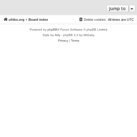
Jump to
ultibo.org
Board index
Delete cookies
All times are
UTC
Powered by
phpBB
® Forum Software © phpBB Limited
Style by
Arty
- phpBB 3.3 by MrGaby
Privacy
|
Terms