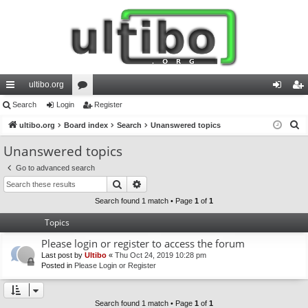
ultibo.org
ui
Search
Login
or
Register
og
eg
S
ck
ultibo.org
Board index
u
Search
Unanswered topics
in
ist
e
lin
m
er
Unanswered topics
a
ks
s
Go to advanced search
r
Search
Advanced search
c
h
Search found 1 match • Page
1
of
1
Topics
Please login or register to access the forum
Last post by
Ultibo
«
Thu Oct 24, 2019 10:28 pm
Posted in
Please Login or Register
Search found 1 match • Page
1
of
1