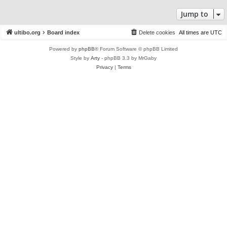
Jump to
ultibo.org
Board index
Delete cookies
All times are
UTC
Powered by
phpBB
® Forum Software © phpBB Limited
Style by
Arty
- phpBB 3.3 by MrGaby
Privacy
|
Terms