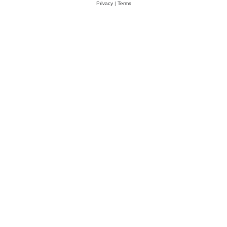
Privacy
|
Terms