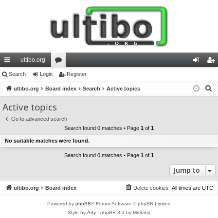
ultibo.org
ui
Search
Login
or
Register
og
eg
S
ck
ultibo.org
Board index
u
Search
Active topics
in
ist
e
lin
m
er
Active topics
a
ks
s
Go to advanced search
r
Search found 0 matches • Page
1
of
1
c
No suitable matches were found.
h
Search found 0 matches • Page
1
of
1
Jump to
ultibo.org
Board index
Delete cookies
All times are
UTC
Powered by
phpBB
® Forum Software © phpBB Limited
Style by
Arty
- phpBB 3.3 by MrGaby