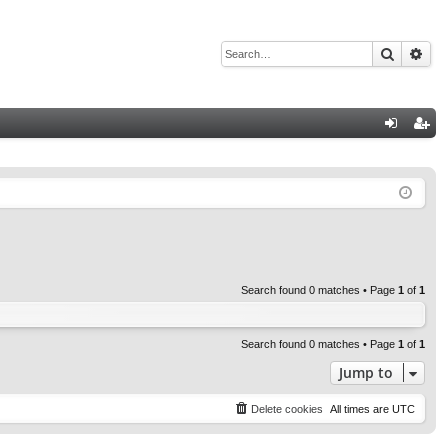
Search
Adv
Q
og
eg
in
ist
er
Search found 0 matches • Page
1
of
1
Search found 0 matches • Page
1
of
1
Jump to
Delete cookies
All times are
UTC