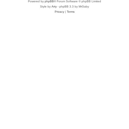
Powered by
phpBB
® Forum Software © phpBB Limited
Style by
Arty
- phpBB 3.3 by MrGaby
Privacy
|
Terms