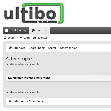
ultibo.org
Forums
ui
Search
Login
Register
ck
ultibo.org
Board index
Search
Active topics
lin
Active topics
ks
Go to advanced search
No suitable matches were found.
Go to advanced search
ultibo.org
Board index