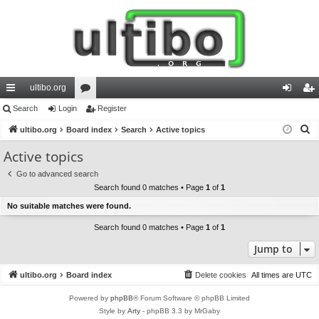
ultibo.org
ui
Search
Login
or
Register
og
eg
S
ck
ultibo.org
Board index
u
Search
Active topics
in
ist
e
lin
m
er
Active topics
a
ks
s
Go to advanced search
r
Search found 0 matches • Page
1
of
1
c
No suitable matches were found.
h
Search found 0 matches • Page
1
of
1
Jump to
ultibo.org
Board index
Delete cookies
All times are
UTC
Powered by
phpBB
® Forum Software © phpBB Limited
Style by
Arty
- phpBB 3.3 by MrGaby