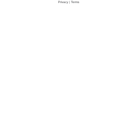
Privacy
|
Terms