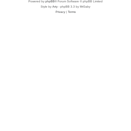
Powered by
phpBB
® Forum Software © phpBB Limited
Style by
Arty
- phpBB 3.3 by MrGaby
Privacy
|
Terms