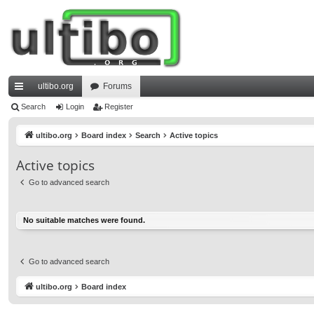
ultibo.org
Forums
ui
Search
Login
Register
ck
ultibo.org
Board index
Search
Active topics
lin
Active topics
ks
Go to advanced search
No suitable matches were found.
Go to advanced search
ultibo.org
Board index