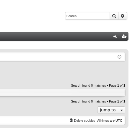
Search
Adv
Q
og
eg
in
ist
er
Search found 0 matches • Page
1
of
1
Search found 0 matches • Page
1
of
1
Jump to
Delete cookies
All times are
UTC