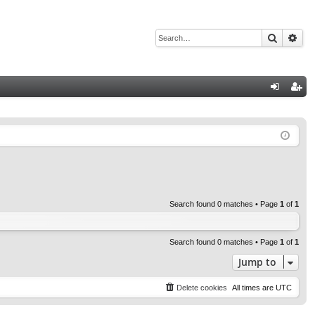
Search
Adv
Q
og
eg
in
ist
er
Search found 0 matches • Page
1
of
1
Search found 0 matches • Page
1
of
1
Jump to
Delete cookies
All times are
UTC