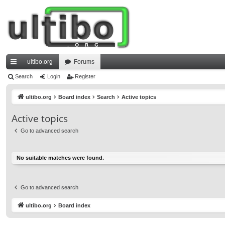
ultibo.org
Forums
ui
Search
Login
Register
ck
ultibo.org
Board index
Search
Active topics
lin
Active topics
ks
Go to advanced search
No suitable matches were found.
Go to advanced search
ultibo.org
Board index