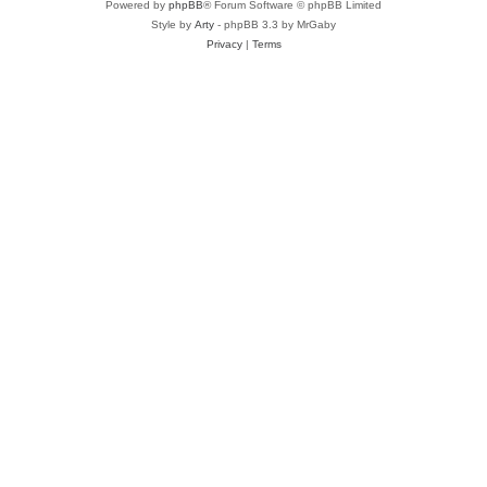
Powered by
phpBB
® Forum Software © phpBB Limited
Style by
Arty
- phpBB 3.3 by MrGaby
Privacy
|
Terms