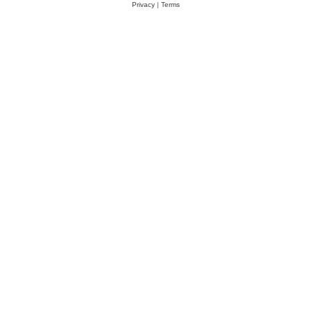
Privacy
|
Terms