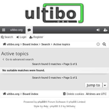
ultibo.org
ui
Search
Login
or
Register
og
eg
S
ck
ultibo.org
Board index
u
Search
Active topics
in
ist
e
lin
m
er
Active topics
a
ks
s
Go to advanced search
r
Search found 0 matches • Page
1
of
1
c
No suitable matches were found.
h
Search found 0 matches • Page
1
of
1
Jump to
ultibo.org
Board index
Delete cookies
All times are
UTC
Powered by
phpBB
® Forum Software © phpBB Limited
Style by
Arty
- phpBB 3.3 by MrGaby