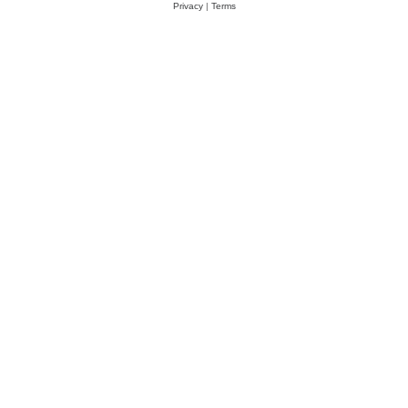
Privacy
|
Terms