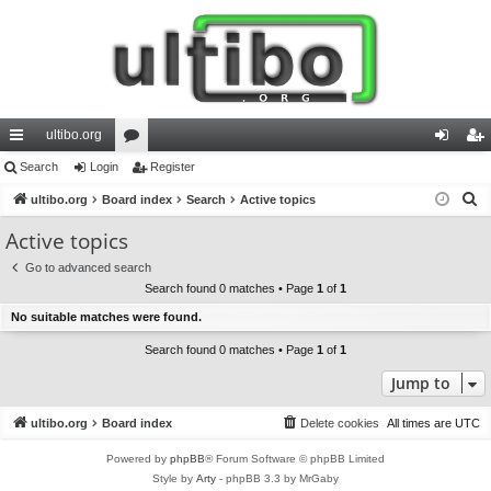
ultibo.org
ui
Search
Login
or
Register
og
eg
S
ck
ultibo.org
Board index
u
Search
Active topics
in
ist
e
lin
m
er
Active topics
a
ks
s
Go to advanced search
r
Search found 0 matches • Page
1
of
1
c
No suitable matches were found.
h
Search found 0 matches • Page
1
of
1
Jump to
ultibo.org
Board index
Delete cookies
All times are
UTC
Powered by
phpBB
® Forum Software © phpBB Limited
Style by
Arty
- phpBB 3.3 by MrGaby