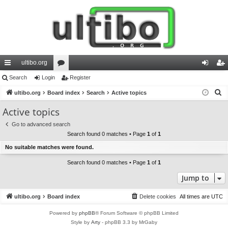
ultibo.org
ui
Search
Login
or
Register
og
eg
S
ck
ultibo.org
Board index
u
Search
Active topics
in
ist
e
lin
m
er
Active topics
a
ks
s
Go to advanced search
r
Search found 0 matches • Page
1
of
1
c
No suitable matches were found.
h
Search found 0 matches • Page
1
of
1
Jump to
ultibo.org
Board index
Delete cookies
All times are
UTC
Powered by
phpBB
® Forum Software © phpBB Limited
Style by
Arty
- phpBB 3.3 by MrGaby