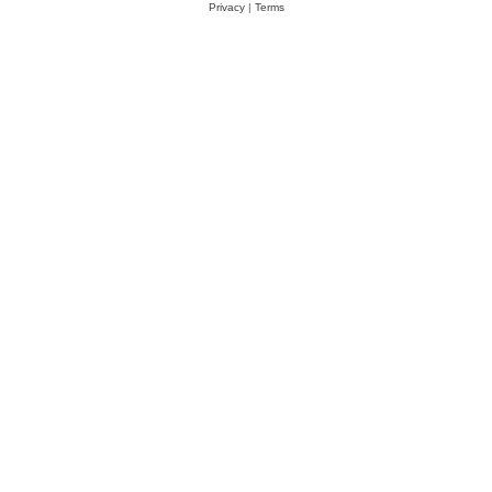
Privacy
|
Terms