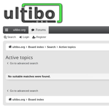
ultibo.org
Forums
ui
Search
Login
Register
ck
ultibo.org
Board index
Search
Active topics
lin
Active topics
ks
Go to advanced search
No suitable matches were found.
Go to advanced search
ultibo.org
Board index