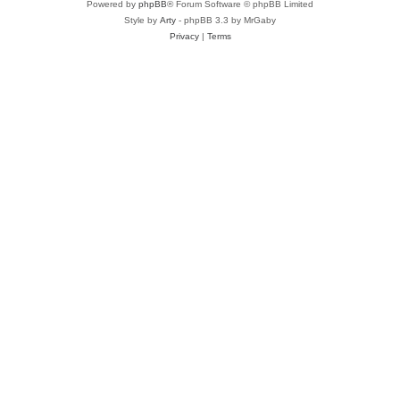
Powered by
phpBB
® Forum Software © phpBB Limited
Style by
Arty
- phpBB 3.3 by MrGaby
Privacy
|
Terms