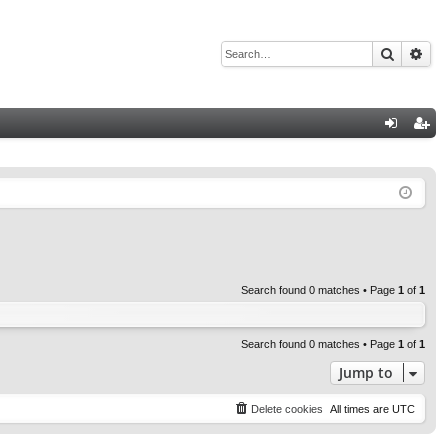
Search
Adv
Q
og
eg
in
ist
er
Search found 0 matches • Page
1
of
1
Search found 0 matches • Page
1
of
1
Jump to
Delete cookies
All times are
UTC