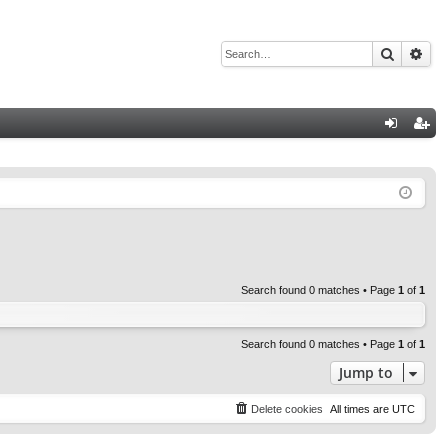
Search
Adv
Q
og
eg
in
ist
er
Search found 0 matches • Page
1
of
1
Search found 0 matches • Page
1
of
1
Jump to
Delete cookies
All times are
UTC