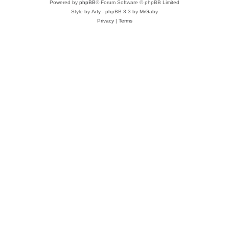
Powered by
phpBB
® Forum Software © phpBB Limited
Style by
Arty
- phpBB 3.3 by MrGaby
Privacy
|
Terms