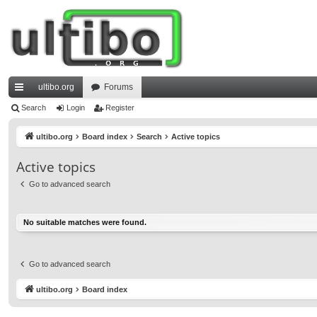
ultibo.org
Forums
ui
Search
Login
Register
ck
ultibo.org
Board index
Search
Active topics
lin
Active topics
ks
Go to advanced search
No suitable matches were found.
Go to advanced search
ultibo.org
Board index