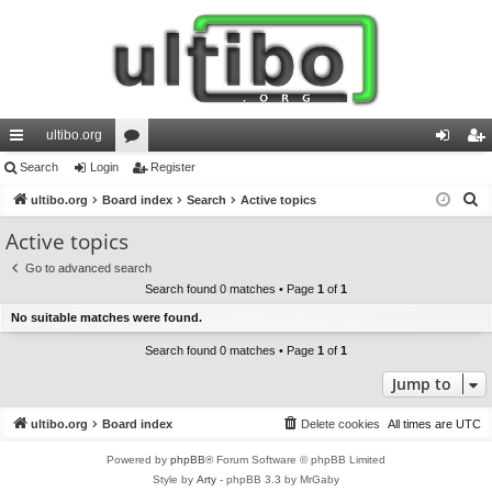
ultibo.org
ui
Search
Login
or
Register
og
eg
S
ck
ultibo.org
Board index
u
Search
Active topics
in
ist
e
lin
m
er
Active topics
a
ks
s
Go to advanced search
r
Search found 0 matches • Page
1
of
1
c
No suitable matches were found.
h
Search found 0 matches • Page
1
of
1
Jump to
ultibo.org
Board index
Delete cookies
All times are
UTC
Powered by
phpBB
® Forum Software © phpBB Limited
Style by
Arty
- phpBB 3.3 by MrGaby