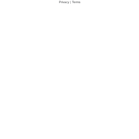
Privacy
|
Terms