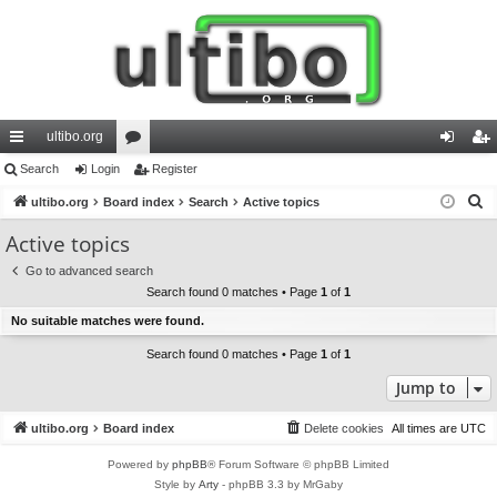
ultibo.org
ui
Search
Login
or
Register
og
eg
S
ck
ultibo.org
Board index
u
Search
Active topics
in
ist
e
lin
m
er
Active topics
a
ks
s
Go to advanced search
r
Search found 0 matches • Page
1
of
1
c
No suitable matches were found.
h
Search found 0 matches • Page
1
of
1
Jump to
ultibo.org
Board index
Delete cookies
All times are
UTC
Powered by
phpBB
® Forum Software © phpBB Limited
Style by
Arty
- phpBB 3.3 by MrGaby