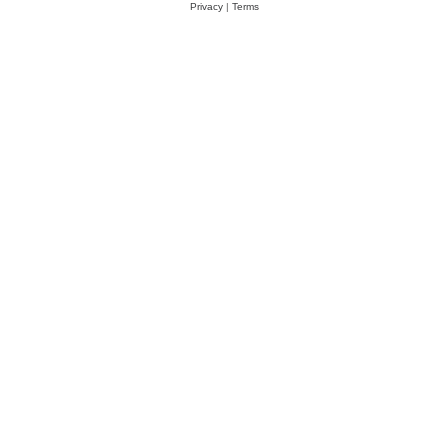
Privacy
|
Terms