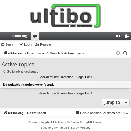
ultibo.org
ui
Search
Login
or
Register
og
eg
S
ck
ultibo.org
Board index
u
Search
Active topics
in
ist
e
lin
m
er
Active topics
a
ks
s
Go to advanced search
r
Search found 0 matches • Page
1
of
1
c
No suitable matches were found.
h
Search found 0 matches • Page
1
of
1
Jump to
ultibo.org
Board index
Delete cookies
All times are
UTC
Powered by
phpBB
® Forum Software © phpBB Limited
Style by
Arty
- phpBB 3.3 by MrGaby