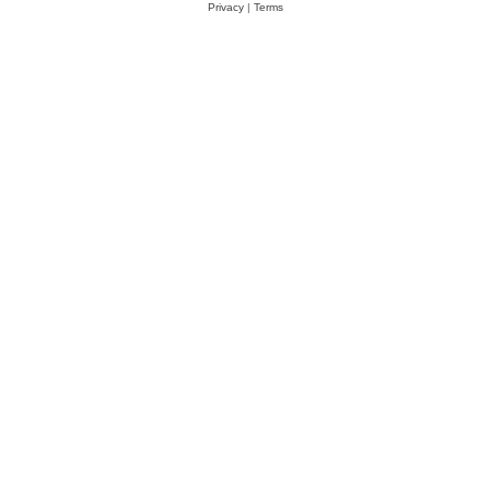
Privacy
|
Terms