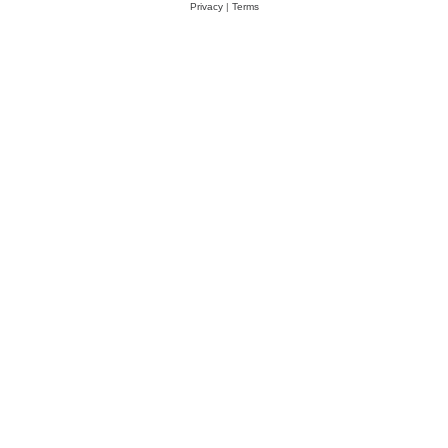
Privacy
|
Terms