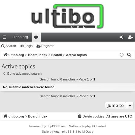
ultibo.org
ui
Search
Login
or
Register
og
eg
S
ck
ultibo.org
Board index
u
Search
Active topics
in
ist
e
lin
m
er
Active topics
a
ks
s
Go to advanced search
r
Search found 0 matches • Page
1
of
1
c
No suitable matches were found.
h
Search found 0 matches • Page
1
of
1
Jump to
ultibo.org
Board index
Delete cookies
All times are
UTC
Powered by
phpBB
® Forum Software © phpBB Limited
Style by
Arty
- phpBB 3.3 by MrGaby