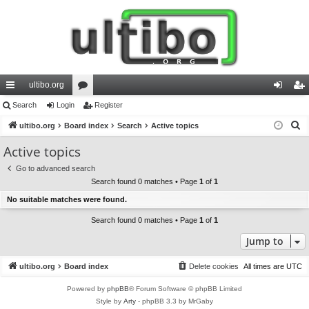
ultibo.org
ui
Search
Login
or
Register
og
eg
S
ck
ultibo.org
Board index
u
Search
Active topics
in
ist
e
lin
m
er
Active topics
a
ks
s
Go to advanced search
r
Search found 0 matches • Page
1
of
1
c
No suitable matches were found.
h
Search found 0 matches • Page
1
of
1
Jump to
ultibo.org
Board index
Delete cookies
All times are
UTC
Powered by
phpBB
® Forum Software © phpBB Limited
Style by
Arty
- phpBB 3.3 by MrGaby