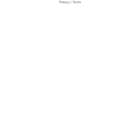
Privacy
|
Terms