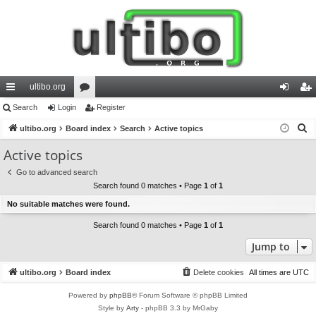
ultibo.org
ui
Search
Login
or
Register
og
eg
S
ck
ultibo.org
Board index
u
Search
Active topics
in
ist
e
lin
m
er
Active topics
a
ks
s
Go to advanced search
r
Search found 0 matches • Page
1
of
1
c
No suitable matches were found.
h
Search found 0 matches • Page
1
of
1
Jump to
ultibo.org
Board index
Delete cookies
All times are
UTC
Powered by
phpBB
® Forum Software © phpBB Limited
Style by
Arty
- phpBB 3.3 by MrGaby