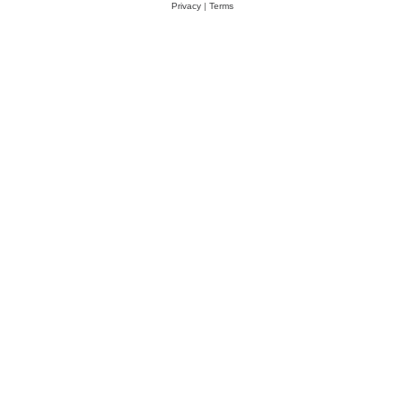
Privacy
|
Terms