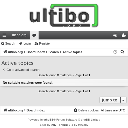
ultibo.org
ui
Search
Login
or
Register
og
eg
S
ck
ultibo.org
Board index
u
Search
Active topics
in
ist
e
lin
m
er
Active topics
a
ks
s
Go to advanced search
r
Search found 0 matches • Page
1
of
1
c
No suitable matches were found.
h
Search found 0 matches • Page
1
of
1
Jump to
ultibo.org
Board index
Delete cookies
All times are
UTC
Powered by
phpBB
® Forum Software © phpBB Limited
Style by
Arty
- phpBB 3.3 by MrGaby