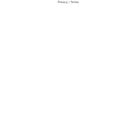
Privacy
|
Terms