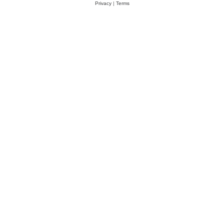
Privacy
|
Terms