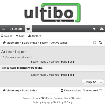
ultibo.org
ui
Search
Login
or
Register
og
eg
S
ck
ultibo.org
Board index
u
Search
Active topics
in
ist
e
lin
m
er
Active topics
a
ks
s
Go to advanced search
r
Search found 0 matches • Page
1
of
1
c
No suitable matches were found.
h
Search found 0 matches • Page
1
of
1
Jump to
ultibo.org
Board index
Delete cookies
All times are
UTC
Powered by
phpBB
® Forum Software © phpBB Limited
Style by
Arty
- phpBB 3.3 by MrGaby