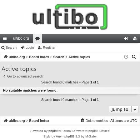
ultibo.org
ui
Search
Login
or
Register
og
eg
S
ck
ultibo.org
Board index
u
Search
Active topics
in
ist
e
lin
m
er
Active topics
a
ks
s
Go to advanced search
r
Search found 0 matches • Page
1
of
1
c
No suitable matches were found.
h
Search found 0 matches • Page
1
of
1
Jump to
ultibo.org
Board index
Delete cookies
All times are
UTC
Powered by
phpBB
® Forum Software © phpBB Limited
Style by
Arty
- phpBB 3.3 by MrGaby