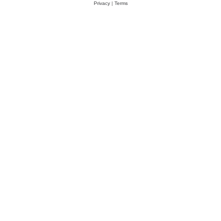
Privacy
|
Terms