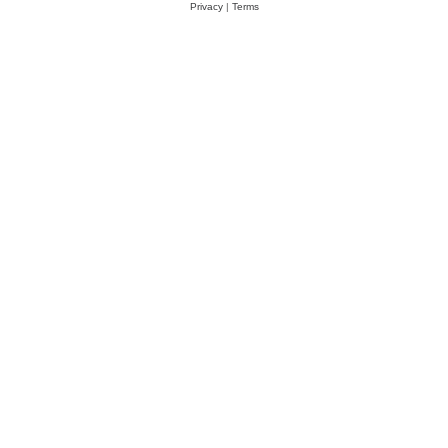
Privacy
|
Terms