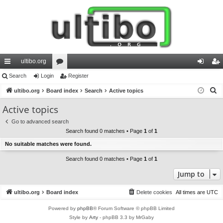
ultibo.org
ui
Search
Login
or
Register
og
eg
S
ck
ultibo.org
Board index
u
Search
Active topics
in
ist
e
lin
m
er
Active topics
a
ks
s
Go to advanced search
r
Search found 0 matches • Page
1
of
1
c
No suitable matches were found.
h
Search found 0 matches • Page
1
of
1
Jump to
ultibo.org
Board index
Delete cookies
All times are
UTC
Powered by
phpBB
® Forum Software © phpBB Limited
Style by
Arty
- phpBB 3.3 by MrGaby