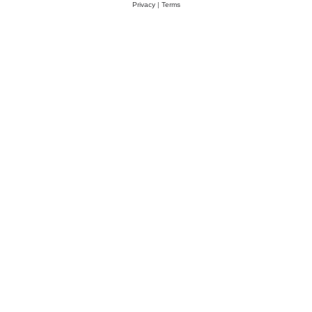
Privacy
|
Terms