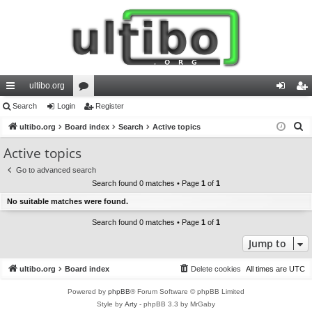
ultibo.org
ui
Search
Login
or
Register
og
eg
S
ck
ultibo.org
Board index
u
Search
Active topics
in
ist
e
lin
m
er
Active topics
a
ks
s
Go to advanced search
r
Search found 0 matches • Page
1
of
1
c
No suitable matches were found.
h
Search found 0 matches • Page
1
of
1
Jump to
ultibo.org
Board index
Delete cookies
All times are
UTC
Powered by
phpBB
® Forum Software © phpBB Limited
Style by
Arty
- phpBB 3.3 by MrGaby