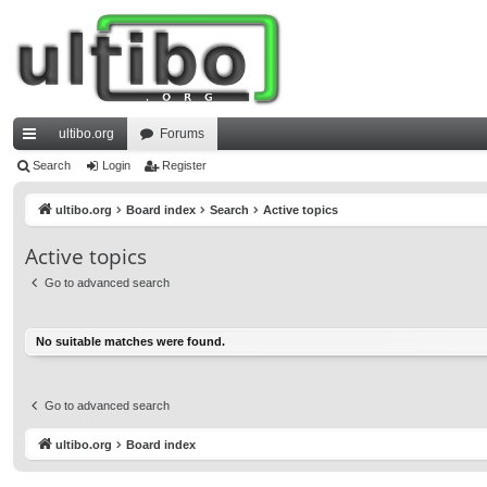
ultibo.org
Forums
ui
Search
Login
Register
ck
ultibo.org
Board index
Search
Active topics
lin
Active topics
ks
Go to advanced search
No suitable matches were found.
Go to advanced search
ultibo.org
Board index