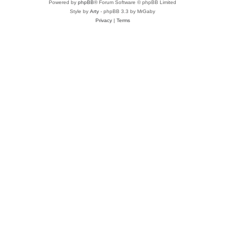
Powered by
phpBB
® Forum Software © phpBB Limited
Style by
Arty
- phpBB 3.3 by MrGaby
Privacy
|
Terms