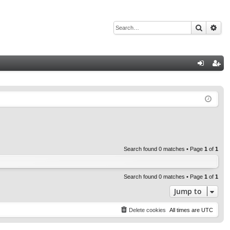
Search
Adv
Q
og
eg
in
ist
er
Search found 0 matches • Page
1
of
1
Search found 0 matches • Page
1
of
1
Jump to
Delete cookies
All times are
UTC